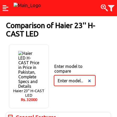
Comparison of
Haier 23'' H-
CAST LED
Enter model to
compare
Haier 23'' H-CAST
LED
Rs.
32000