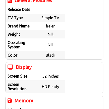
General Features
Release Date
TV Type
Simple TV
Brand Name
haier
Weight
Nill
Operating
Nill
System
Color
Black
Display
Screen Size
32 inches
Screen
HD Ready
Resolution
Memory