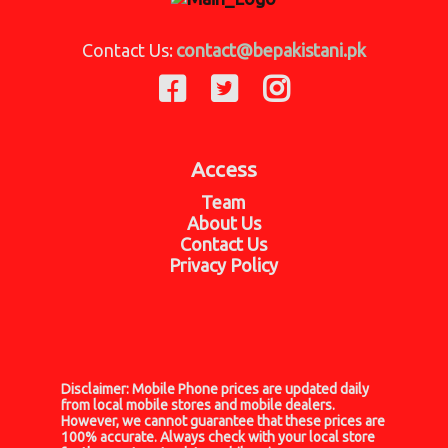
Contact Us:
contact@bepakistani.pk
Access
Team
About Us
Contact Us
Privacy Policy
Disclaimer:
Mobile Phone prices are updated daily
from local mobile stores and mobile dealers.
However, we cannot guarantee that these prices are
100% accurate. Always check with your local store