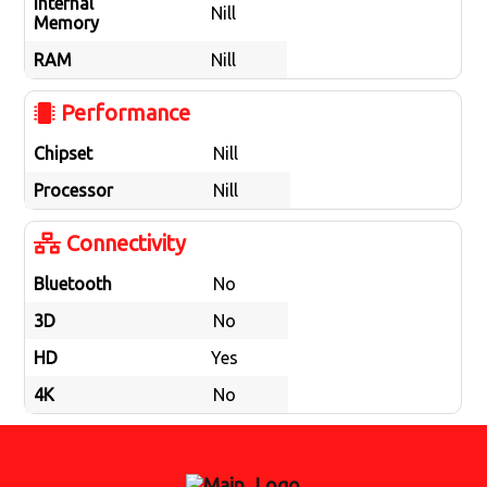
Internal
Nill
Memory
RAM
Nill
Performance
Chipset
Nill
Processor
Nill
Connectivity
Bluetooth
No
3D
No
HD
Yes
4K
No