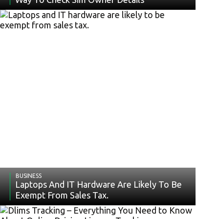
BUSINESS
Laptops And IT Hardware Are Likely To Be
Exempt From Sales Tax.