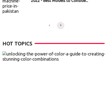
2022 - Best Models to Conside...
HOT TOPICS