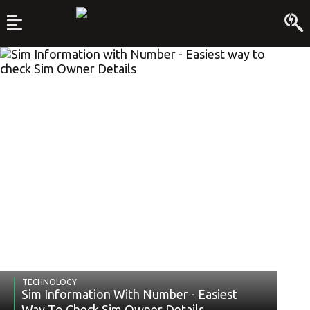
TECHNOLOGY
Sim Information With Number - Easiest
Way To Check Sim Owner Details