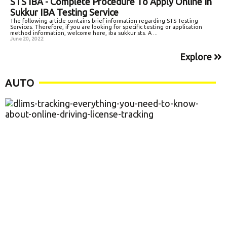
STS IBA - Complete Procedure To Apply Online In
Sukkur IBA Testing Service
The following article contains brief information regarding STS Testing
Services. Therefore, if you are looking for specific testing or application
method information, welcome here, iba sukkur sts. A ...
June 20, 2022
Explore
AUTO