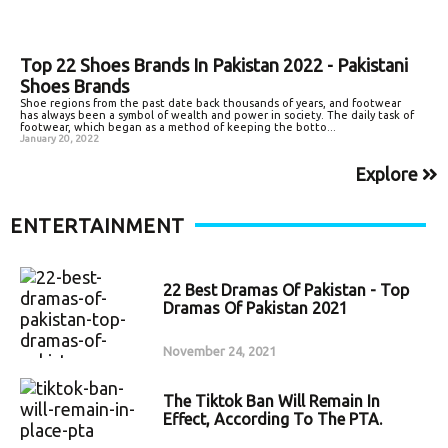
Top 22 Shoes Brands In Pakistan 2022 - Pakistani
Shoes Brands
Shoe regions from the past date back thousands of years, and footwear
has always been a symbol of wealth and power in society. The daily task of
footwear, which began as a method of keeping the botto...
January 20, 2022
Explore
ENTERTAINMENT
22 Best Dramas Of Pakistan - Top
Dramas Of Pakistan 2021
November 24, 2021
The Tiktok Ban Will Remain In
Effect, According To The PTA.