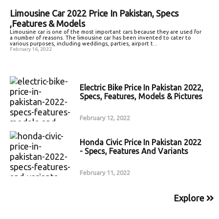
Limousine Car 2022 Price In Pakistan, Specs
,Features & Models
Limousine car is one of the most important cars because they are used for
a number of reasons. The limousine car has been invented to cater to
various purposes, including weddings, parties, airport t...
February 16, 2022
Electric Bike Price In Pakistan 2022,
Specs, Features, Models & Pictures
February 12, 2022
Honda Civic Price In Pakistan 2022
- Specs, Features And Variants
February 11, 2022
Explore