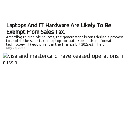
Laptops And IT Hardware Are Likely To Be
Exempt From Sales Tax.
According to credible sources, the government is considering a proposal
to abolish the sales tax on laptop computers and other information
technology (IT) equipment in the Finance Bill 2022-23. The g...
May 28, 2022