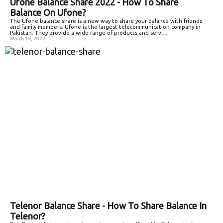
Ufone Balance Share 2022 - How To Share
Balance On Ufone?
The Ufone balance share is a new way to share your balance with friends
and family members. Ufone is the largest telecommunication company in
Pakistan. They provide a wide range of products and servi...
March 19, 2022
Telenor Balance Share - How To Share Balance In
Telenor?