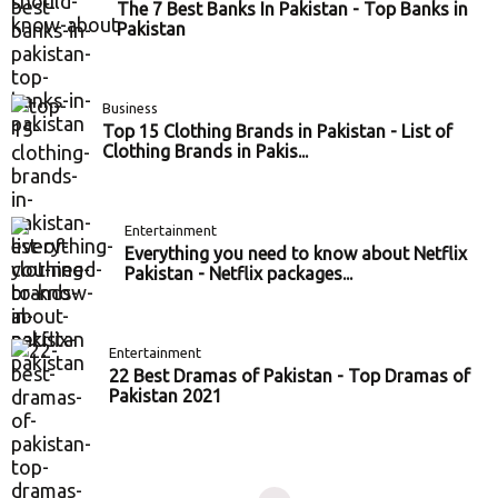
The 7 Best Banks In Pakistan - Top Banks in
Pakistan
Business
Top 15 Clothing Brands in Pakistan - List of
Clothing Brands in Pakis...
Entertainment
Everything you need to know about Netflix
Pakistan - Netflix packages...
Entertainment
22 Best Dramas of Pakistan - Top Dramas of
Pakistan 2021