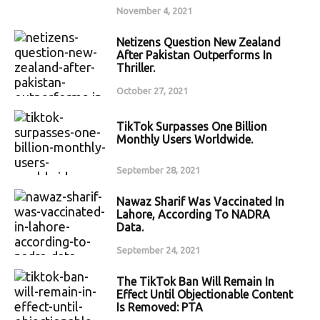
November 4, 2021
Netizens Question New Zealand
After Pakistan Outperforms In
Thriller.
October 27, 2021
TikTok Surpasses One Billion
Monthly Users Worldwide.
September 28, 2021
Nawaz Sharif Was Vaccinated In
Lahore, According To NADRA
Data.
September 24, 2021
The TikTok Ban Will Remain In
Effect Until Objectionable Content
Is Removed: PTA