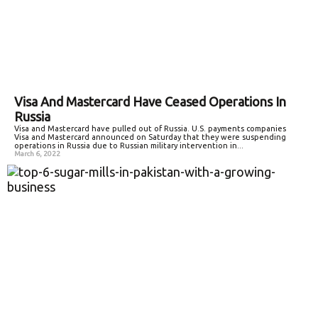
Visa And Mastercard Have Ceased Operations In
Russia
Visa and Mastercard have pulled out of Russia. U.S. payments companies
Visa and Mastercard announced on Saturday that they were suspending
operations in Russia due to Russian military intervention in...
March 6, 2022