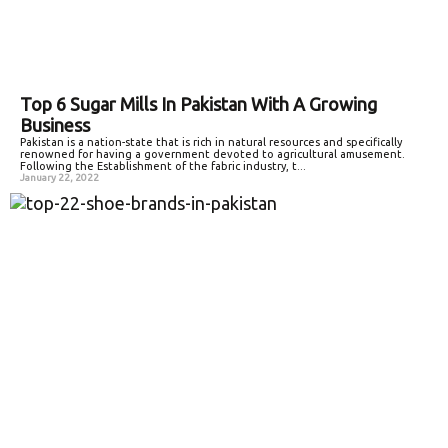
Top 6 Sugar Mills In Pakistan With A Growing
Business
Pakistan is a nation-state that is rich in natural resources and specifically
renowned for having a government devoted to agricultural amusement.
Following the Establishment of the fabric industry, t...
January 22, 2022