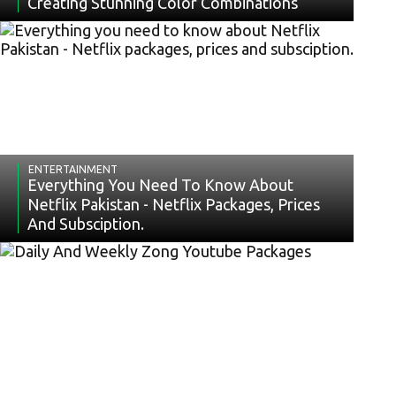
Creating Stunning Color Combinations
ENTERTAINMENT
Everything You Need To Know About
Netflix Pakistan - Netflix Packages, Prices
And Subsciption.