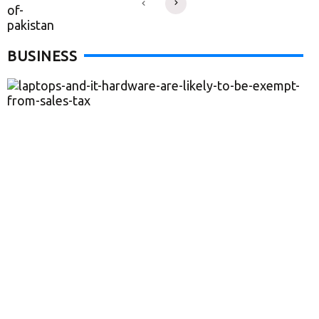
BUSINESS