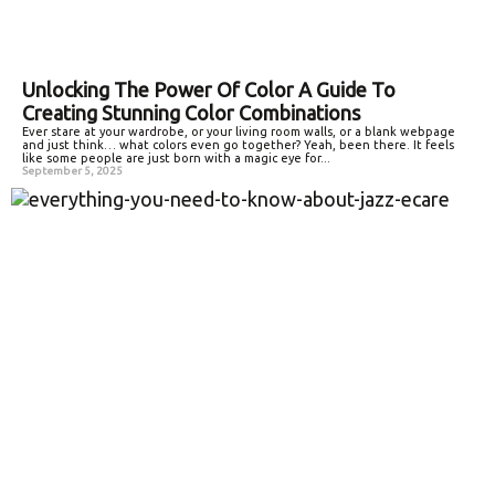
Unlocking The Power Of Color A Guide To
Creating Stunning Color Combinations
Ever stare at your wardrobe, or your living room walls, or a blank webpage
and just think… what colors even go together? Yeah, been there. It feels
like some people are just born with a magic eye for...
September 5, 2025