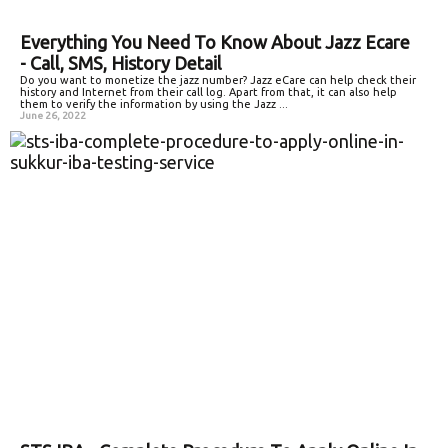
Everything You Need To Know About Jazz Ecare
- Call, SMS, History Detail
Do you want to monetize the jazz number? Jazz eCare can help check their
history and Internet from their call log. Apart from that, it can also help
them to verify the information by using the Jazz ...
June 26, 2022