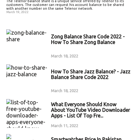
The Telenor balance share is a unique service offered by Telenor to its
customers. The customer can request his account balance to be shared
with another number on the same Telenor network.
March 19, 2022
Zong Balance Share Code 2022 -
How To Share Zong Balance
March 18, 2022
How To Share Jazz Balance? - Jazz
Balance Share Code 2022
March 18, 2022
What Everyone Should Know
About YouTube Video Downloader
Apps - List Of Top Fre...
March 11, 2022
Smartwatches Price In Pakistan,