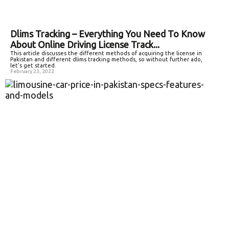
Dlims Tracking – Everything You Need To Know
About Online Driving License Track...
This article discusses the different methods of acquiring the license in
Pakistan and different dlims tracking methods, so without further ado,
let's get started.
February 23, 2022