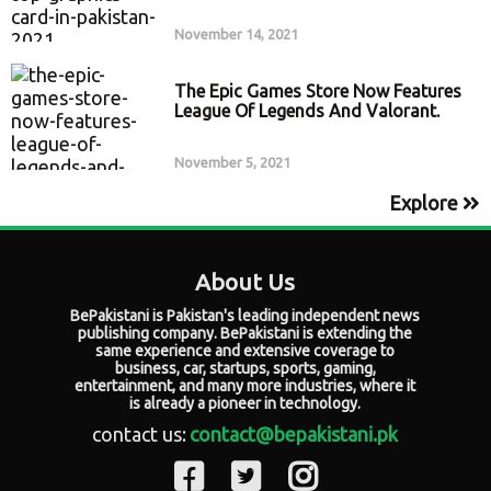
November 14, 2021
The Epic Games Store Now Features
League Of Legends And Valorant.
November 5, 2021
Explore
About Us
BePakistani is Pakistan's leading independent news
publishing company. BePakistani is extending the
same experience and extensive coverage to
business, car, startups, sports, gaming,
entertainment, and many more industries, where it
is already a pioneer in technology.
contact us:
contact@bepakistani.pk