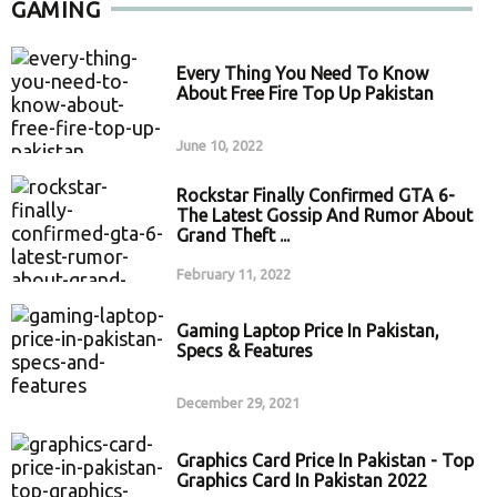
GAMING
Every Thing You Need To Know
About Free Fire Top Up Pakistan
June 10, 2022
Rockstar Finally Confirmed GTA 6-
The Latest Gossip And Rumor About
Grand Theft ...
February 11, 2022
Gaming Laptop Price In Pakistan,
Specs & Features
December 29, 2021
Graphics Card Price In Pakistan - Top
Graphics Card In Pakistan 2022