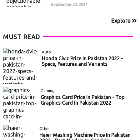
September 23, 2021
Explore
MUST READ
Auto
Honda Civic Price in Pakistan 2022 -
Specs, Features and Variants
Gaming
Graphics Card Price In Pakistan - Top
Graphics Card In Pakistan 2022
Other
Haier Washing Machine Price In Pakistan