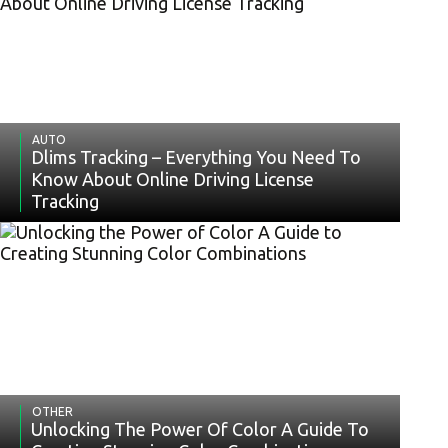
AUTO
Dlims Tracking – Everything You Need To
Know About Online Driving License
Tracking
OTHER
Unlocking The Power Of Color A Guide To