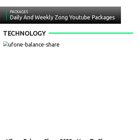
PACKAGES
Daily And Weekly Zong Youtube Packages
TECHNOLOGY