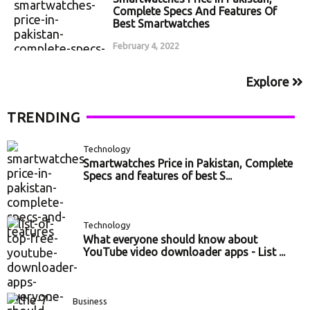
Complete Specs And Features Of
Best Smartwatches
February 4, 2022
Explore
TRENDING
Technology
Smartwatches Price in Pakistan, Complete
Specs and features of best S...
Technology
What everyone should know about
YouTube video downloader apps - List ...
Business