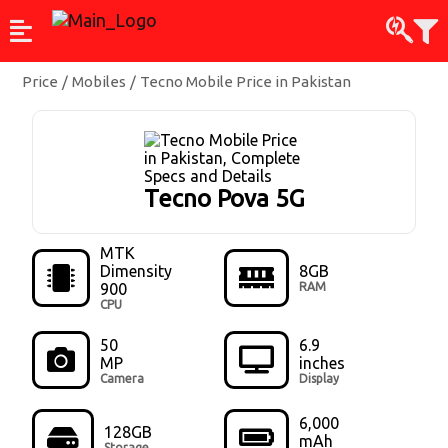
Price
/
Mobiles
/
Tecno Mobile Price in Pakistan
Tecno Pova 5G
MTK
Dimensity
8GB
900
RAM
CPU
50
6.9
MP
inches
Camera
Display
6,000
128GB
mAh
Storage