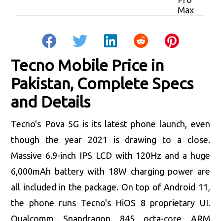
Tecno Mobile Price in
Pakistan, Complete Specs
and Details
Tecno's Pova 5G is its latest phone launch, even
though the year 2021 is drawing to a close.
Massive 6.9-inch IPS LCD with 120Hz and a huge
6,000mAh battery with 18W charging power are
all included in the package. On top of Android 11,
the phone runs Tecno's HiOS 8 proprietary UI.
Qualcomm Snapdragon 845 octa-core ARM