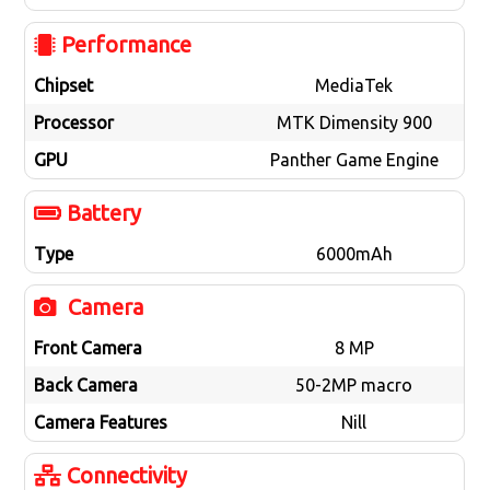
Performance
Chipset
MediaTek
Processor
MTK Dimensity 900
GPU
Panther Game Engine
Battery
Type
6000mAh
Camera
Front Camera
8 MP
Back Camera
50-2MP macro
Camera Features
Nill
Connectivity