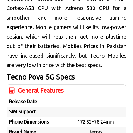
Cortex-A53 CPU with Adreno 530 GPU for a
smoother and more responsive gaming
experience. Mobile gamers will like its low-power
design, which will help them get more playtime
out of their batteries. Mobiles Prices in Pakistan
have increased significantly, but Tecno Mobiles
are very low in price with the best specs.
Tecno Pova 5G
Specs
General Features
Release Date
SIM Support
Phone Dimensions
172.82*78.24mm
Brand Name
tecno