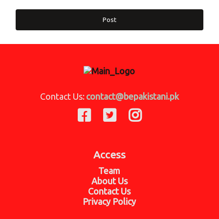
Post
Contact Us:
contact@bepakistani.pk
Access
Team
About Us
Contact Us
Privacy Policy