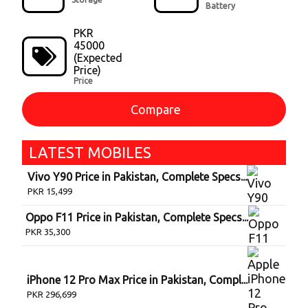
Battery
PKR
45000
(Expected
Price)
Price
Compare
LATEST
MOBILE
S
Vivo Y90 Price in Pakistan, Complete Specs...
PKR
15,499
Oppo F11 Price in Pakistan, Complete Specs...
PKR
35,300
iPhone 12 Pro Max Price in Pakistan, Compl...
PKR
296,699