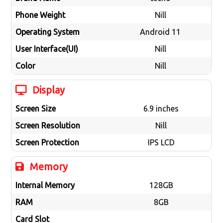
Phone Weight
Nill
Operating System
Android 11
User Interface(UI)
Nill
Color
Nill
Display
Screen Size
6.9 inches
Screen Resolution
Nill
Screen Protection
IPS LCD
Memory
Internal Memory
128GB
RAM
8GB
Card Slot