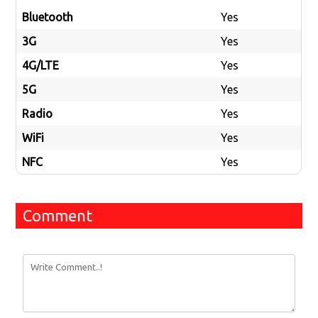
Bluetooth
Yes
3G
Yes
4G/LTE
Yes
5G
Yes
Radio
Yes
WiFi
Yes
NFC
Yes
Comment