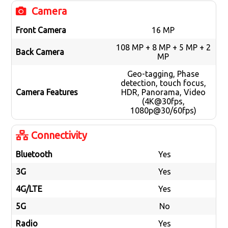
Camera
Front Camera
16 MP
108 MP + 8 MP + 5 MP + 2
Back Camera
MP
Geo-tagging, Phase
detection, touch focus,
Camera Features
HDR, Panorama, Video
(4K@30fps,
1080p@30/60fps)
Connectivity
Bluetooth
Yes
3G
Yes
4G/LTE
Yes
5G
No
Radio
Yes