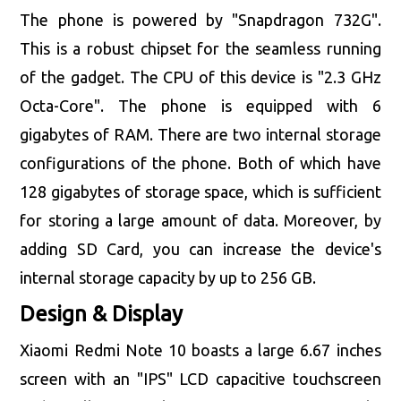
The phone is powered by "Snapdragon 732G".
This is a robust chipset for the seamless running
of the gadget. The CPU of this device is "2.3 GHz
Octa-Core". The phone is equipped with 6
gigabytes of RAM. There are two internal storage
configurations of the phone. Both of which have
128 gigabytes of storage space, which is sufficient
for storing a large amount of data. Moreover, by
adding SD Card, you can increase the device's
internal storage capacity by up to 256 GB.
Design & Display
Xiaomi Redmi Note 10 boasts a large 6.67 inches
screen with an "IPS" LCD capacitive touchscreen