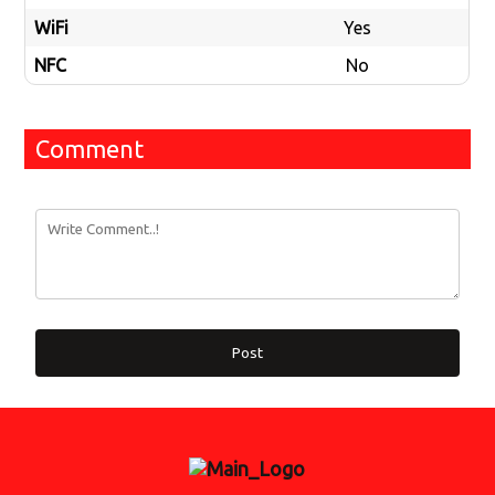
WiFi
Yes
NFC
No
Comment
Post