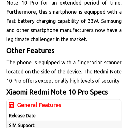
Note 10 Pro for an extended period of time.
Furthermore, this smartphone is equipped with a
Fast battery charging capability of 33W. Samsung
and other smartphone manufacturers now have a
legitimate challenger in the market.
Other Features
The phone is equipped with a fingerprint scanner
located on the side of the device. The Redmi Note
10 Pro offers exceptionally high levels of security.
Xiaomi Redmi Note 10 Pro
Specs
General Features
Release Date
SIM Support