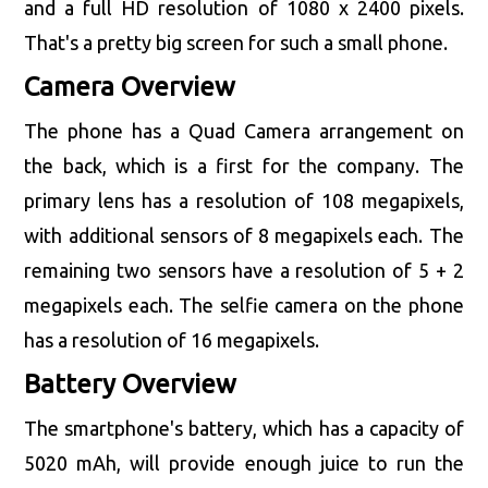
and a full HD resolution of 1080 x 2400 pixels.
That's a pretty big screen for such a small phone.
Camera Overview
The phone has a Quad Camera arrangement on
the back, which is a first for the company. The
primary lens has a resolution of 108 megapixels,
with additional sensors of 8 megapixels each. The
remaining two sensors have a resolution of 5 + 2
megapixels each. The selfie camera on the phone
has a resolution of 16 megapixels.
Battery Overview
The smartphone's battery, which has a capacity of
5020 mAh, will provide enough juice to run the