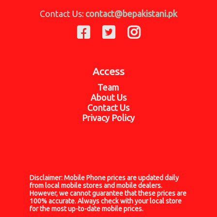
Contact Us:
contact@bepakistani.pk
Access
Team
About Us
Contact Us
Privacy Policy
Disclaimer:
Mobile Phone prices are updated daily
from local mobile stores and mobile dealers.
However, we cannot guarantee that these prices are
100% accurate. Always check with your local store
for the most up-to-date mobile prices.