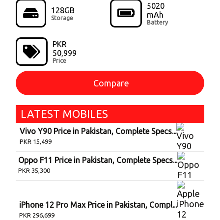
5020
128GB
mAh
Storage
Battery
PKR
50,999
Price
Compare
LATEST
MOBILE
S
Vivo Y90 Price in Pakistan, Complete Specs...
PKR
15,499
Oppo F11 Price in Pakistan, Complete Specs...
PKR
35,300
iPhone 12 Pro Max Price in Pakistan, Compl...
PKR
296,699