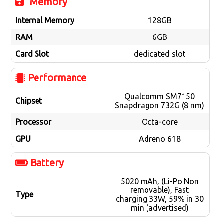
Memory
Internal Memory
128GB
RAM
6GB
Card Slot
dedicated slot
Performance
Qualcomm SM7150
Chipset
Snapdragon 732G (8 nm)
Processor
Octa-core
GPU
Adreno 618
Battery
5020 mAh, (Li-Po Non
removable), Fast
Type
charging 33W, 59% in 30
min (advertised)