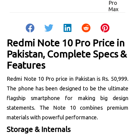
Redmi Note 10 Pro Price in
Pakistan, Complete Specs &
Features
Redmi Note 10 Pro price in Pakistan is Rs. 50,999.
The phone has been designed to be the ultimate
flagship smartphone for making big design
statements. The Note 10 combines premium
materials with powerful performance.
Storage & Internals