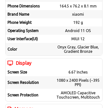
Phone Dimensions
164.5 x 76.2 x 8.1 mm
Brand Name
xiaomi
Phone Weight
192 g
Operating System
Android 11 OS
User Interface(UI)
MIUI 12
Onyx Gray, Glacier Blue,
Color
Gradient Bronze
Display
Screen Size
6.67 Inches
1080 x 2400 Pixels (~395
Screen Resolution
PPI)
AMOLED Capacitive
Screen Protection
Touchscreen, Multitouch