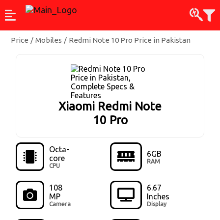
Price
/
Mobiles
/
Redmi Note 10 Pro Price in Pakistan
Xiaomi Redmi Note
10 Pro
Octa-
6GB
core
RAM
CPU
108
6.67
MP
Inches
Camera
Display