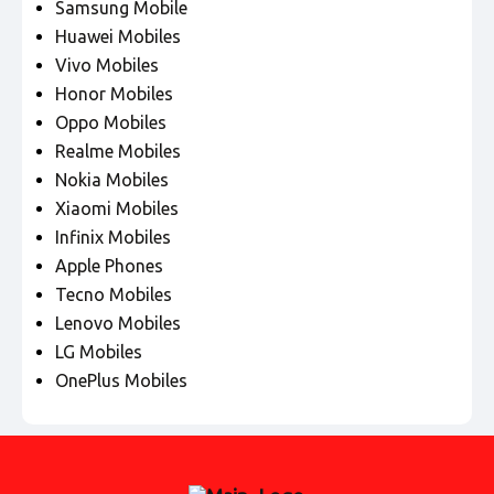
Samsung Mobile
Huawei Mobiles
Vivo Mobiles
Honor Mobiles
Oppo Mobiles
Realme Mobiles
Nokia Mobiles
Xiaomi Mobiles
Infinix Mobiles
Apple Phones
Tecno Mobiles
Lenovo Mobiles
LG Mobiles
OnePlus Mobiles