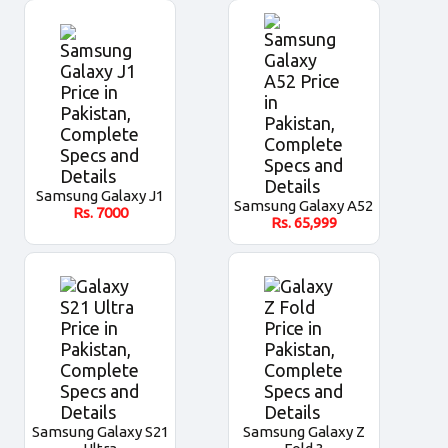
Samsung Galaxy J1
Samsung Galaxy A52
Rs.
7000
Rs.
65,999
Samsung Galaxy S21
Samsung Galaxy Z