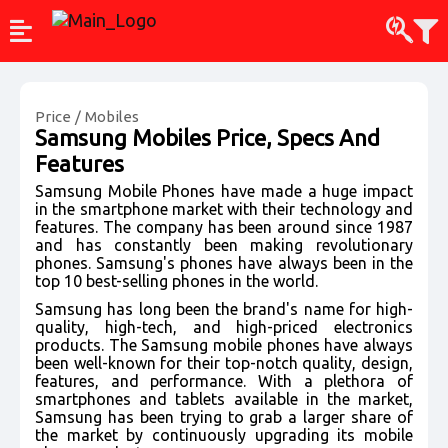
Price
/
Mobiles
Samsung Mobiles
Price, Specs And
Features
Samsung Mobile Phones have made a huge impact
in the smartphone market with their technology and
features. The company has been around since 1987
and has constantly been making revolutionary
phones. Samsung's phones have always been in the
top 10 best-selling phones in the world.
Samsung has long been the brand's name for high-
quality, high-tech, and high-priced electronics
products. The Samsung mobile phones have always
been well-known for their top-notch quality, design,
features, and performance. With a plethora of
smartphones and tablets available in the market,
Samsung has been trying to grab a larger share of
the market by continuously upgrading its mobile