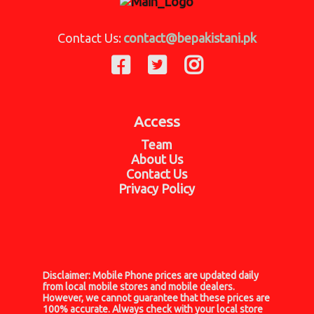
Contact Us:
contact@bepakistani.pk
Access
Team
About Us
Contact Us
Privacy Policy
Disclaimer:
Mobile Phone prices are updated daily
from local mobile stores and mobile dealers.
However, we cannot guarantee that these prices are
100% accurate. Always check with your local store