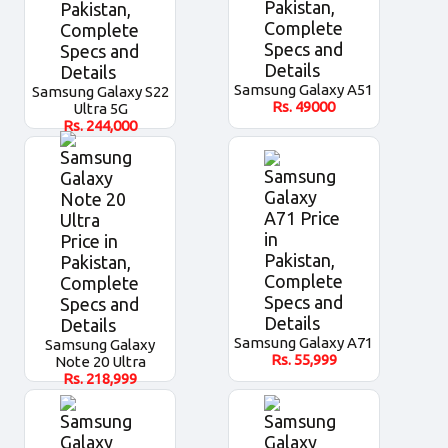
Samsung Galaxy A51
Samsung Galaxy S22
Rs.
49000
Ultra 5G
Rs.
244,000
Samsung Galaxy A71
Samsung Galaxy
Rs.
55,999
Note 20 Ultra
Rs.
218,999