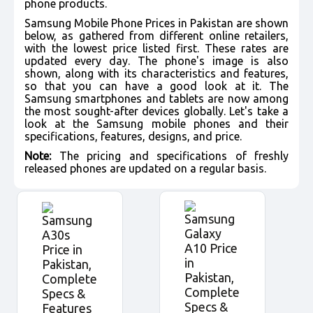
phone products.
Samsung Mobile Phone Prices in Pakistan are shown
below, as gathered from different online retailers,
with the lowest price listed first. These rates are
updated every day. The phone's image is also
shown, along with its characteristics and features,
so that you can have a good look at it. The
Samsung smartphones and tablets are now among
the most sought-after devices globally. Let's take a
look at the Samsung mobile phones and their
specifications, features, designs, and price.
Note:
The pricing and specifications of freshly
released phones are updated on a regular basis.