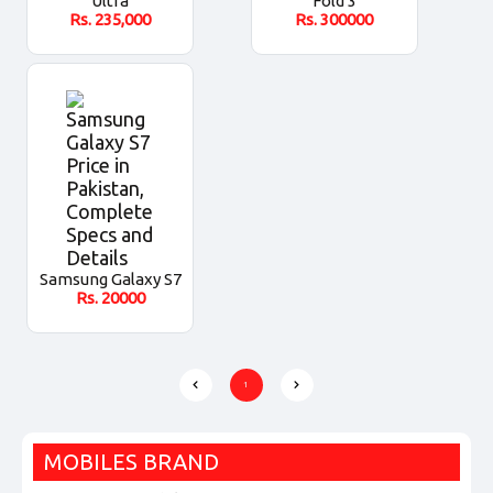
Ultra
Fold 3
Rs.
235,000
Rs.
300000
Samsung Galaxy S7
Rs.
20000
1
MOBILES BRAND