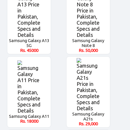
Samsung Galaxy A13
Samsung Galaxy
5G
Note 8
Rs.
45000
Rs.
50,000
Samsung Galaxy
Samsung Galaxy A11
A21s
Rs.
18000
Rs.
29,000