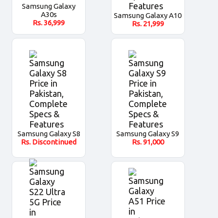
Samsung Galaxy
A30s
Samsung Galaxy A10
Rs.
36,999
Rs.
21,999
Samsung Galaxy S8
Samsung Galaxy S9
Rs.
Discontinued
Rs.
91,000