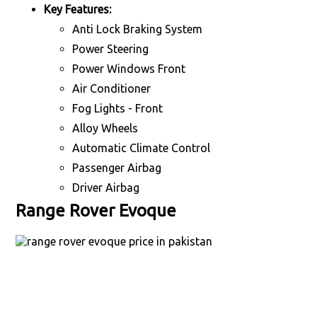
Key Features:
Anti Lock Braking System
Power Steering
Power Windows Front
Air Conditioner
Fog Lights - Front
Alloy Wheels
Automatic Climate Control
Passenger Airbag
Driver Airbag
Range Rover Evoque