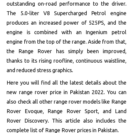
outstanding on-road performance to the driver.
The 5.0-liter V8 Supercharged Petrol engine
produces an increased power of 525PS, and the
engine is combined with an Ingenium petrol
engine from the top of the range. Aside from that,
the Range Rover has simply been improved,
thanks to its rising roofline, continuous waistline,
and reduced stress graphics.
Here you will find all the latest details about the
new range rover price in Pakistan 2022. You can
also check all other range rover models like Range
Rover Evoque, Range Rover Sport, and Land
Rover Discovery. This article also includes the
complete list of Range Rover prices in Pakistan.