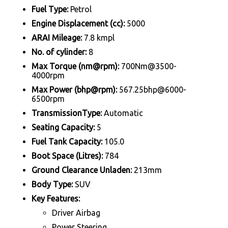
Fuel Type:
Petrol
Engine Displacement (cc):
5000
ARAI Mileage:
7.8 kmpl
No. of cylinder:
8
Max Torque (nm@rpm):
700Nm@3500-
4000rpm
Max Power (bhp@rpm):
567.25bhp@6000-
6500rpm
TransmissionType:
Automatic
Seating Capacity:
5
Fuel Tank Capacity:
105.0
Boot Space (Litres):
784
Ground Clearance Unladen:
213mm
Body Type:
SUV
Key Features:
Driver Airbag
Power Steering