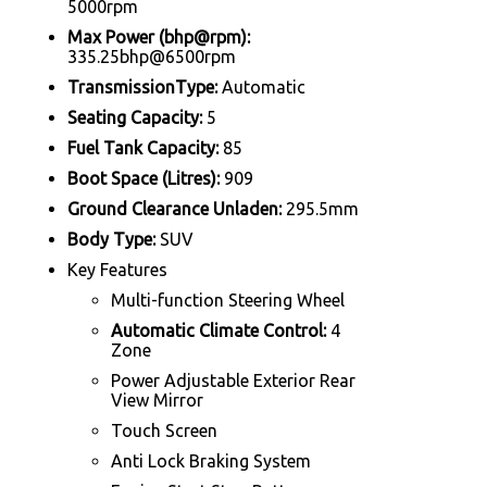
5000rpm
Max Power (bhp@rpm):
335.25bhp@6500rpm
TransmissionType:
Automatic
Seating Capacity:
5
Fuel Tank Capacity:
85
Boot Space (Litres):
909
Ground Clearance Unladen:
295.5mm
Body Type:
SUV
Key Features
Multi-function Steering Wheel
Automatic Climate Control:
4
Zone
Power Adjustable Exterior Rear
View Mirror
Touch Screen
Anti Lock Braking System