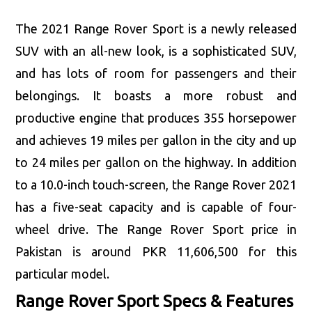
The 2021 Range Rover Sport is a newly released
SUV with an all-new look, is a sophisticated SUV,
and has lots of room for passengers and their
belongings. It boasts a more robust and
productive engine that produces 355 horsepower
and achieves 19 miles per gallon in the city and up
to 24 miles per gallon on the highway. In addition
to a 10.0-inch touch-screen, the Range Rover 2021
has a five-seat capacity and is capable of four-
wheel drive. The Range Rover Sport price in
Pakistan is around PKR 11,606,500 for this
particular model.
Range Rover Sport Specs & Features