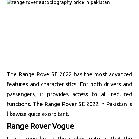
The Range Rove SE 2022 has the most advanced
features and characteristics. For both drivers and
passengers, it provides access to all required
functions. The Range Rover SE 2022 in Pakistan is
likewise quite exorbitant.
Range Rover Vogue
It was revealed in the stolen material that the