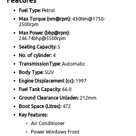
Features
Fuel Type:
Petrol
Max Torque (nm@rpm):
430Nm@1750-
2500rpm
Max Power (bhp@rpm):
246.74bhp@5500rpm
Seating Capacity:
5
No. of cylinder:
4
TransmissionType:
Automatic
Body Type:
SUV
Engine Displacement (cc):
1997
Fuel Tank Capacity:
66.0
Ground Clearance Unladen:
212mm
Boot Space (Litres):
472
Key Features:
Air Conditioner
Power Windows Front