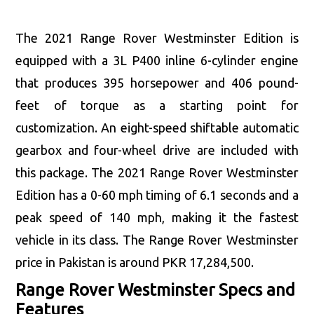
The 2021 Range Rover Westminster Edition is
equipped with a 3L P400 inline 6-cylinder engine
that produces 395 horsepower and 406 pound-
feet of torque as a starting point for
customization. An eight-speed shiftable automatic
gearbox and four-wheel drive are included with
this package. The 2021 Range Rover Westminster
Edition has a 0-60 mph timing of 6.1 seconds and a
peak speed of 140 mph, making it the fastest
vehicle in its class. The Range Rover Westminster
price in Pakistan is around PKR 17,284,500.
Range Rover Westminster Specs and
Features