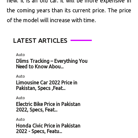
new. It is an old car. It will be more expensive in
the coming years than its current price. The price
of the model will increase with time.
LATEST ARTICLES
Auto
Dlims Tracking – Everything You
Need to Know Abou...
Auto
Limousine Car 2022 Price in
Pakistan, Specs ,Feat...
Auto
Electric Bike Price in Pakistan
2022, Specs, Feat...
Auto
Honda Civic Price in Pakistan
2022 - Specs, Featu...