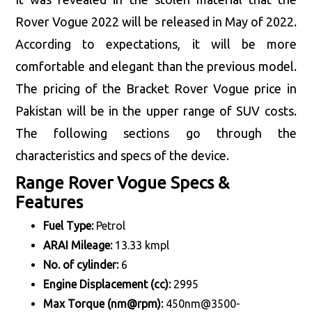
Rover Vogue 2022 will be released in May of 2022.
According to expectations, it will be more
comfortable and elegant than the previous model.
The pricing of the Bracket Rover Vogue price in
Pakistan will be in the upper range of SUV costs.
The following sections go through the
characteristics and specs of the device.
Range Rover Vogue Specs &
Features
Fuel Type:
Petrol
ARAI Mileage:
13.33 kmpl
No. of cylinder:
6
Engine Displacement (cc):
2995
Max Torque (nm@rpm):
450nm@3500-