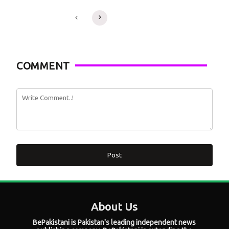
COMMENT
Post
About Us
BePakistani is Pakistan's leading independent news