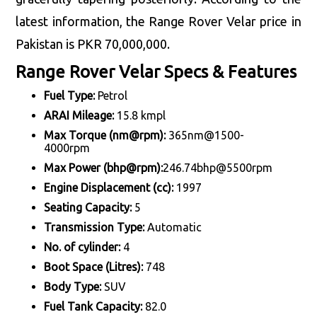
latest information, the Range Rover Velar price in
Pakistan is PKR 70,000,000.
Range Rover Velar Specs & Features
Fuel Type:
Petrol
ARAI Mileage:
15.8 kmpl
Max Torque (nm@rpm):
365nm@1500-
4000rpm
Max Power (bhp@rpm):
246.74bhp@5500rpm
Engine Displacement (cc):
1997
Seating Capacity:
5
Transmission Type:
Automatic
No. of cylinder:
4
Boot Space (Litres):
748
Body Type:
SUV
Fuel Tank Capacity:
82.0