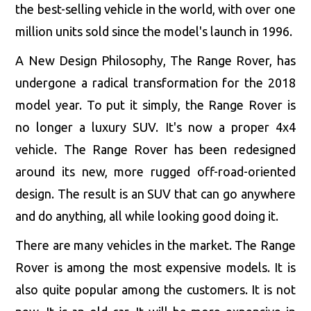
the best-selling vehicle in the world, with over one
million units sold since the model's launch in 1996.
A New Design Philosophy, The Range Rover, has
undergone a radical transformation for the 2018
model year. To put it simply, the Range Rover is
no longer a luxury SUV. It's now a proper 4x4
vehicle. The Range Rover has been redesigned
around its new, more rugged off-road-oriented
design. The result is an SUV that can go anywhere
and do anything, all while looking good doing it.
There are many vehicles in the market. The Range
Rover is among the most expensive models. It is
also quite popular among the customers. It is not