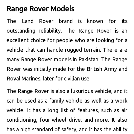
Range Rover Models
The Land Rover brand is known for its
outstanding reliability. The Range Rover is an
excellent choice for people who are looking for a
vehicle that can handle rugged terrain. There are
many Range Rover models in Pakistan. The Range
Rover was initially made for the British Army and
Royal Marines, later for civilian use.
The Range Rover is also a luxurious vehicle, and it
can be used as a family vehicle as well as a work
vehicle. It has a long list of features, such as air
conditioning, four-wheel drive, and more. It also
has a high standard of safety, and it has the ability