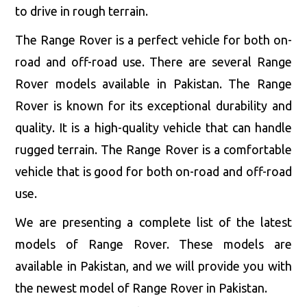
to drive in rough terrain.
The Range Rover is a perfect vehicle for both on-
road and off-road use. There are several Range
Rover models available in Pakistan. The Range
Rover is known for its exceptional durability and
quality. It is a high-quality vehicle that can handle
rugged terrain. The Range Rover is a comfortable
vehicle that is good for both on-road and off-road
use.
We are presenting a complete list of the latest
models of Range Rover. These models are
available in Pakistan, and we will provide you with
the newest model of Range Rover in Pakistan.