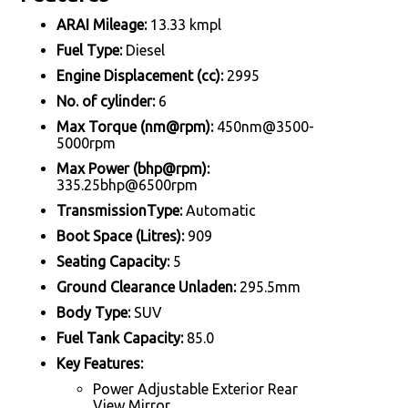
ARAI Mileage:
13.33 kmpl
Fuel Type:
Diesel
Engine Displacement (cc):
2995
No. of cylinder:
6
Max Torque (nm@rpm):
450nm@3500-
5000rpm
Max Power (bhp@rpm):
335.25bhp@6500rpm
TransmissionType:
Automatic
Boot Space (Litres):
909
Seating Capacity:
5
Ground Clearance Unladen:
295.5mm
Body Type:
SUV
Fuel Tank Capacity:
85.0
Key Features:
Power Adjustable Exterior Rear
View Mirror