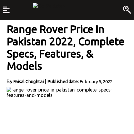
Range Rover Price In
Pakistan 2022, Complete
Specs, Features, &
Models
By
|
Faisal Chughtai
Published date:
February 9, 2022