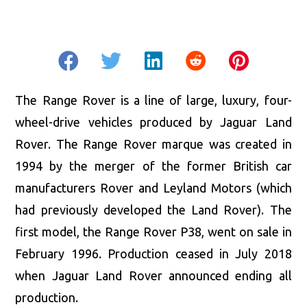
The Range Rover is a line of large, luxury, four-
wheel-drive vehicles produced by Jaguar Land
Rover. The Range Rover marque was created in
1994 by the merger of the former British car
manufacturers Rover and Leyland Motors (which
had previously developed the Land Rover). The
first model, the Range Rover P38, went on sale in
February 1996. Production ceased in July 2018
when Jaguar Land Rover announced ending all
production.