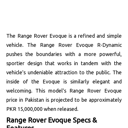
The Range Rover Evoque is a refined and simple
vehicle. The Range Rover Evoque R-Dynamic
pushes the boundaries with a more powerful,
sportier design that works in tandem with the
vehicle's undeniable attraction to the public. The
inside of the Evoque is similarly elegant and
welcoming. This model's Range Rover Evoque
price in Pakistan is projected to be approximately
PKR 15,000,000 when released.
Range Rover Evoque Specs &