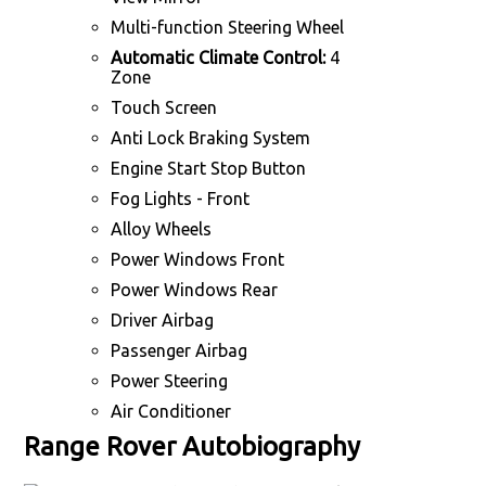
Multi-function Steering Wheel
Automatic Climate Control:
4
Zone
Touch Screen
Anti Lock Braking System
Engine Start Stop Button
Fog Lights - Front
Alloy Wheels
Power Windows Front
Power Windows Rear
Driver Airbag
Passenger Airbag
Power Steering
Air Conditioner
Range Rover Autobiography