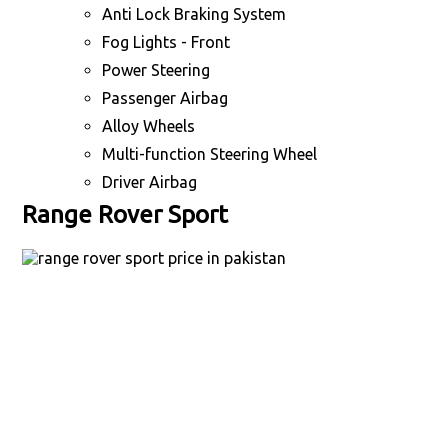
Anti Lock Braking System
Fog Lights - Front
Power Steering
Passenger Airbag
Alloy Wheels
Multi-function Steering Wheel
Driver Airbag
Range Rover Sport