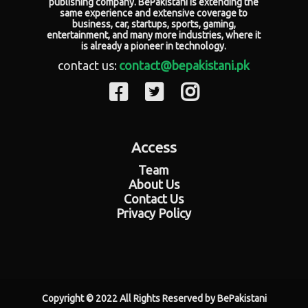
publishing company. BePakistani is extending the
same experience and extensive coverage to
business, car, startups, sports, gaming,
entertainment, and many more industries, where it
is already a pioneer in technology.
contact us:
contact@bepakistani.pk
Access
Team
About Us
Contact Us
Privacy Policy
Copyright © 2022 All Rights Reserved by BePakistani