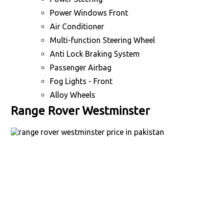
Power Windows Front
Air Conditioner
Multi-function Steering Wheel
Anti Lock Braking System
Passenger Airbag
Fog Lights - Front
Alloy Wheels
Range Rover Westminster