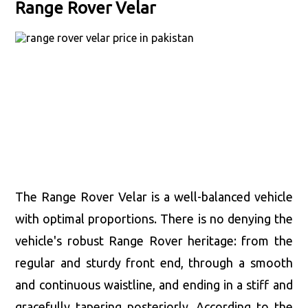
Range Rover Velar
The Range Rover Velar is a well-balanced vehicle
with optimal proportions. There is no denying the
vehicle's robust Range Rover heritage: from the
regular and sturdy front end, through a smooth
and continuous waistline, and ending in a stiff and
gracefully tapering posteriorly. According to the