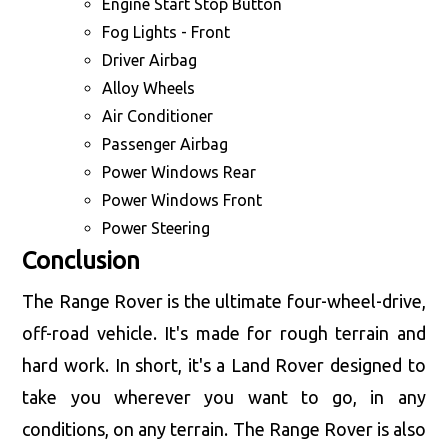
Engine Start Stop Button
Fog Lights - Front
Driver Airbag
Alloy Wheels
Air Conditioner
Passenger Airbag
Power Windows Rear
Power Windows Front
Power Steering
Conclusion
The Range Rover is the ultimate four-wheel-drive,
off-road vehicle. It's made for rough terrain and
hard work. In short, it's a Land Rover designed to
take you wherever you want to go, in any
conditions, on any terrain. The Range Rover is also