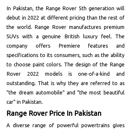
In Pakistan, the Range Rover 5th generation will
debut in 2022 at different pricing than the rest of
the world. Range Rover manufactures premium
SUVs with a genuine British luxury feel. The
company offers Premiere features and
specifications to its consumers, such as the ability
to choose paint colors. The design of the Range
Rover 2022 models is one-of-a-kind and
outstanding. That is why they are referred to as
"the dream automobile" and "the most beautiful
car" in Pakistan.
Range Rover Price In Pakistan
A diverse range of powerful powertrains gives