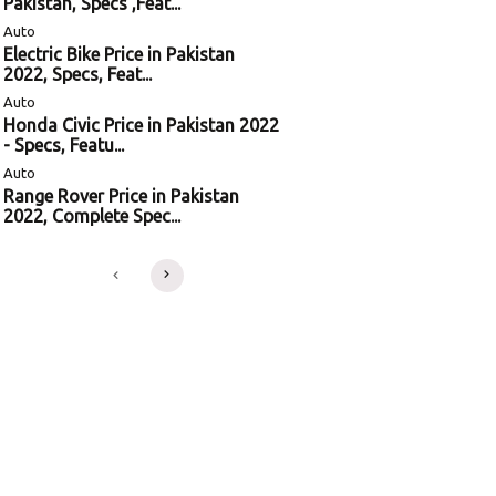
Pakistan, Specs ,Feat...
Auto
Electric Bike Price in Pakistan
2022, Specs, Feat...
Auto
Honda Civic Price in Pakistan 2022
- Specs, Featu...
Auto
Range Rover Price in Pakistan
2022, Complete Spec...