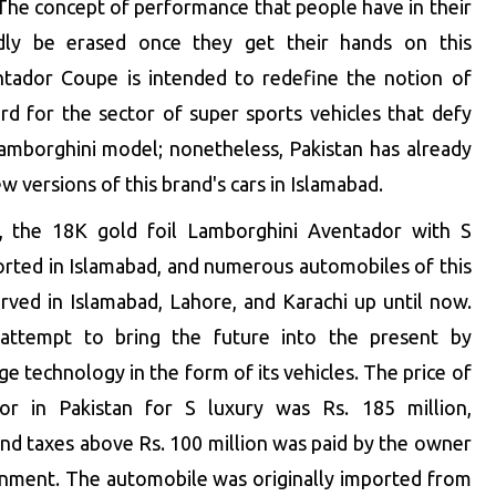
 The concept of performance that people have in their
dly be erased once they get their hands on this
tador Coupe is intended to redefine the notion of
rd for the sector of super sports vehicles that defy
 Lamborghini model; nonetheless, Pakistan has already
versions of this brand's cars in Islamabad.
, the 18K gold foil Lamborghini Aventador with S
ported in Islamabad, and numerous automobiles of this
ved in Islamabad, Lahore, and Karachi up until now.
attempt to bring the future into the present by
ge technology in the form of its vehicles. The price of
or in Pakistan for S luxury was Rs. 185 million,
and taxes above Rs. 100 million was paid by the owner
rnment. The automobile was originally imported from