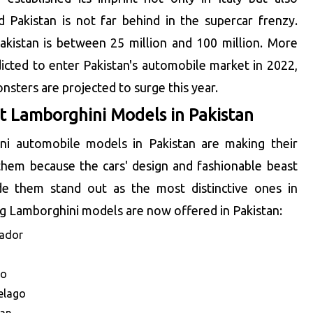
 Pakistan is not far behind in the supercar frenzy.
Pakistan is between 25 million and 100 million. More
icted to enter Pakistan's automobile market in 2022,
nsters are projected to surge this year.
 Lamborghini Models in Pakistan
ni automobile models in Pakistan are making their
them because the cars' design and fashionable beast
e them stand out as the most distinctive ones in
ng Lamborghini models are now offered in Pakistan:
tador
no
elago