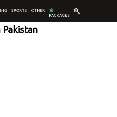
ING
SPORTS
OTHER
PACKAGES
n Pakistan