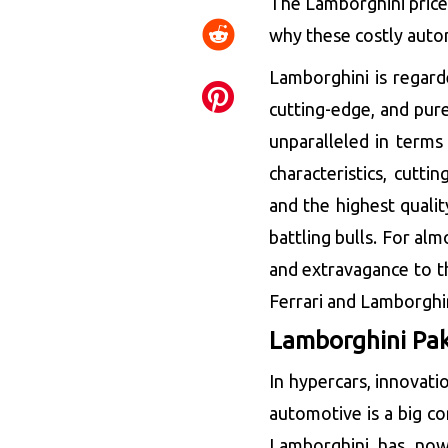
The Lamborghini price i
why these costly autom
Lamborghini is regard
cutting-edge, and pur
unparalleled in terms 
characteristics, cuttin
and the highest quali
battling bulls. For alm
and extravagance to t
Ferrari and Lamborghin
Lamborghini Pak
In hypercars, innovati
automotive is a big co
Lamborghini has now 