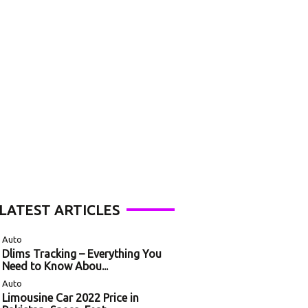
LATEST ARTICLES
Auto
Dlims Tracking – Everything You
Need to Know Abou...
Auto
Limousine Car 2022 Price in