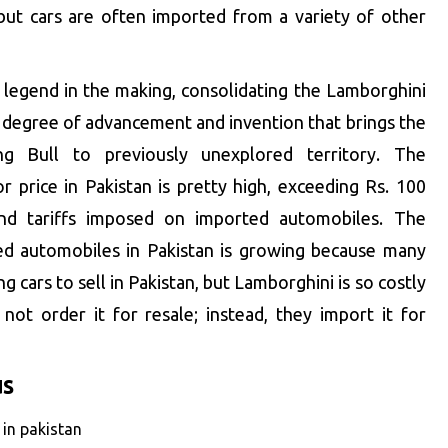
ut cars are often imported from a variety of other
r legend in the making, consolidating the Lamborghini
a degree of advancement and invention that brings the
g Bull to previously unexplored territory. The
 price in Pakistan is pretty high, exceeding Rs. 100
and tariffs imposed on imported automobiles. The
ed automobiles in Pakistan is growing because many
ng cars to sell in Pakistan, but Lamborghini is so costly
ot order it for resale; instead, they import it for
us