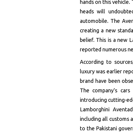
hands on this vehicle.
heads will undoubte
automobile. The Aven
creating a new standa
belief. This is a new
reported numerous new 
According to sources
luxury was earlier re
brand have been obser
The company's cars 
introducing cutting-ed
Lamborghini Aventad
including all customs 
to the Pakistani gove