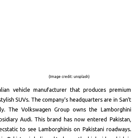
(Image credit:
unsplash
)
alian vehicle manufacturer that produces premium
 stylish SUVs. The company's headquarters are in San't
aly. The Volkswagen Group owns the Lamborghini
ubsidiary Audi. This brand has now entered Pakistan,
ecstatic to see Lamborghinis on Pakistani roadways.