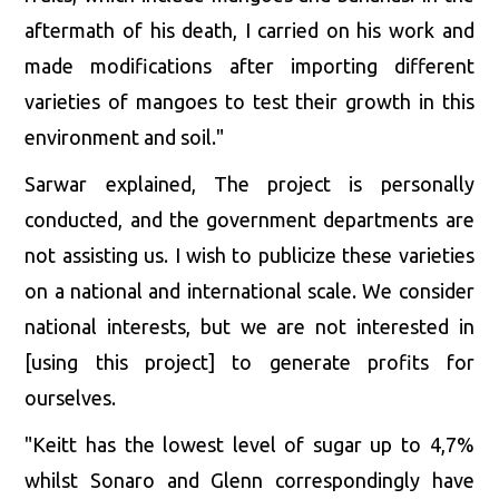
aftermath of his death, I carried on his work and
made modifications after importing different
varieties of mangoes to test their growth in this
environment and soil."
Sarwar explained, The project is personally
conducted, and the government departments are
not assisting us. I wish to publicize these varieties
on a national and international scale. We consider
national interests, but we are not interested in
[using this project] to generate profits for
ourselves.
"Keitt has the lowest level of sugar up to 4,7%
whilst Sonaro and Glenn correspondingly have