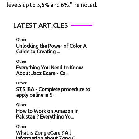
levels up to 5,6% and 6%," he noted.
LATEST ARTICLES
Other
Unlocking the Power of Color A
Guide to Creating ...
Other
Everything You Need to Know
About Jazz Ecare - Ca...
Other
STS IBA - Complete procedure to
apply online in S...
Other
How to Work on Amazon in
Pakistan ? Everything Yo...
Other
What is Zong eCare ? All
Information about Zong C...