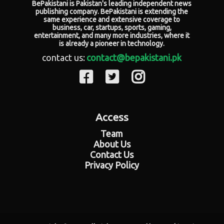
BePakistani is Pakistan's leading independent news
publishing company. BePakistani is extending the
same experience and extensive coverage to
business, car, startups, sports, gaming,
entertainment, and many more industries, where it
is already a pioneer in technology.
contact us:
contact@bepakistani.pk
Access
Team
About Us
Contact Us
Privacy Policy