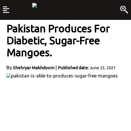
Pakistan Produces For
Diabetic, Sugar-Free
Mangoes.
By
|
Shehryar Makhdoom
Published date:
June 23, 2021