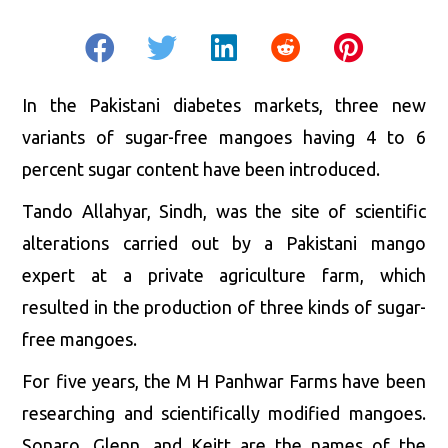
In the Pakistani diabetes markets, three new
variants of sugar-free mangoes having 4 to 6
percent sugar content have been introduced.
Tando Allahyar, Sindh, was the site of scientific
alterations carried out by a Pakistani mango
expert at a private agriculture farm, which
resulted in the production of three kinds of sugar-
free mangoes.
For five years, the M H Panhwar Farms have been
researching and scientifically modified mangoes.
Sonaro, Glenn, and Keitt are the names of the