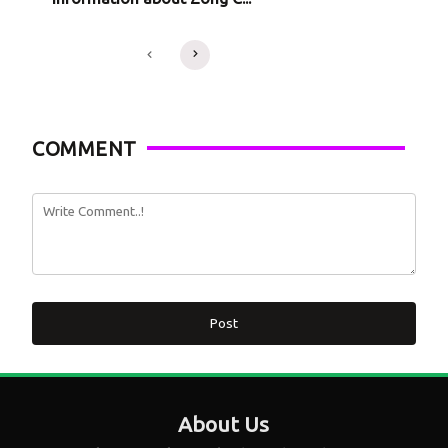
COMMENT
Post
About Us