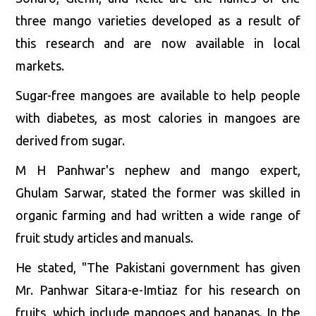
three mango varieties developed as a result of
this research and are now available in local
markets.
Sugar-free mangoes are available to help people
with diabetes, as most calories in mangoes are
derived from sugar.
M H Panhwar's nephew and mango expert,
Ghulam Sarwar, stated the former was skilled in
organic farming and had written a wide range of
fruit study articles and manuals.
He stated, "The Pakistani government has given
Mr. Panhwar Sitara-e-Imtiaz for his research on
fruits, which include mangoes and bananas. In the