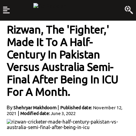
Rizwan, The 'fighter,'
Made It To A Half-
Century In Pakistan
Versus Australia Semi-
Final After Being In ICU
For A Month.
By
|
Shehryar Makhdoom
Published date:
November 12,
|
2021
Modified date:
June 3, 2022