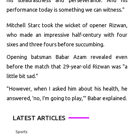
performance today is something we can witness."
Mitchell Starc took the wicket of opener Rizwan,
who made an impressive half-century with four
sixes and three fours before succumbing.
Opening batsman Babar Azam revealed even
before the match that 29-year-old Rizwan was "a
little bit sad."
"However, when I asked him about his health, he
answered, 'no, I'm going to play,'" Babar explained.
LATEST ARTICLES
Sports