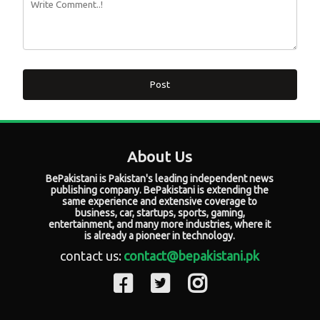
Post
About Us
BePakistani is Pakistan's leading independent news
publishing company. BePakistani is extending the
same experience and extensive coverage to
business, car, startups, sports, gaming,
entertainment, and many more industries, where it
is already a pioneer in technology.
contact us:
contact@bepakistani.pk