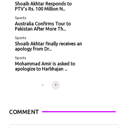
Shoaib Akhtar Responds to
PTV's Rs. 100 Million N...
Sports
Australia Confirms Tour to
Pakistan After More Th...
Sports
Shoaib Akhtar finally receives an
apology from Dr...
Sports
Mohammad Amir is asked to
apologize to Harbhajan ...
COMMENT