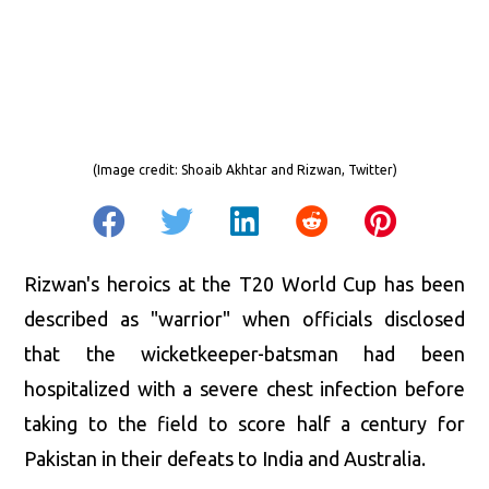
(Image credit:
Shoaib Akhtar and Rizwan, Twitter
)
Rizwan's heroics at the T20 World Cup has been
described as "warrior" when officials disclosed
that the wicketkeeper-batsman had been
hospitalized with a severe chest infection before
taking to the field to score half a century for
Pakistan in their defeats to India and Australia.