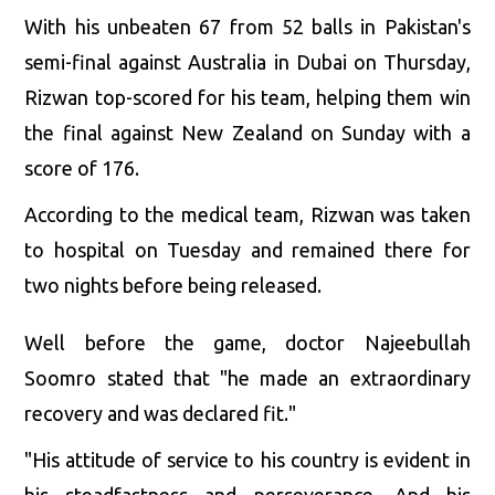
With his unbeaten 67 from 52 balls in Pakistan's
semi-final against Australia in Dubai on Thursday,
Rizwan top-scored for his team, helping them win
the final against New Zealand on Sunday with a
score of 176.
According to the medical team, Rizwan was taken
to hospital on Tuesday and remained there for
two nights before being released.
Well before the game, doctor Najeebullah
Soomro stated that "he made an extraordinary
recovery and was declared fit."
"His attitude of service to his country is evident in
his steadfastness and perseverance. And his