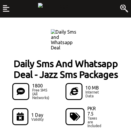
Daily Sms And Whatsapp
Deal
-
Jazz Sms Packages
1800
10 MB
Free SMS
Internet
(All
Data
Networks)
PKR
7.5
1 Day
Taxes
Validity
are
Included