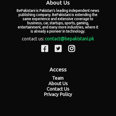
About Us
BePakistani is Pakistan's leading independent news
publishing company. BePakistani is extending the
same experience and extensive coverage to
business, car, startups, sports, gaming,
entertainment, and many more industries, where it
is already a pioneer in technology.
contact us:
contact@bepakistani.pk
Access
Team
About Us
Contact Us
Privacy Policy