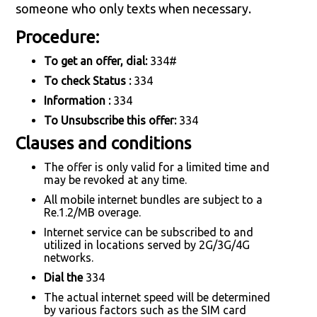
someone who only texts when necessary.
Procedure:
To get an offer, dial:
334#
To check Status :
334
Information :
334
To Unsubscribe this offer:
334
Clauses and conditions
The offer is only valid for a limited time and
may be revoked at any time.
All mobile internet bundles are subject to a
Re.1.2/MB overage.
Internet service can be subscribed to and
utilized in locations served by 2G/3G/4G
networks.
Dial the
334
The actual internet speed will be determined
by various factors such as the SIM card