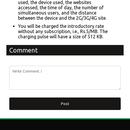
used, the device used, the websites
accessed, the time of day, the number of
simultaneous users, and the distance
between the device and the 2G/3G/4G site.
You will be charged the introductory rate
without any subscription, i.e., Rs.5/MB. The
charging pulse will have a size of 512 KB.
Comment
Post