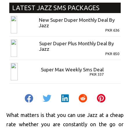
LATEST
JAZZ SMS PACKAGES
New Super Duper Monthly Deal By
Jazz
PKR
636
Super Duper Plus Monthly Deal By
Jazz
PKR
850
Super Max Weekly Sms Deal
PKR
337
What matters is that you can use Jazz at a cheap
rate whether you are constantly on the go or