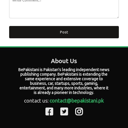
Post
About Us
BePakistani is Pakistan's leading independent news
publishing company. BePakistani is extending the
same experience and extensive coverage to
business, car, startups, sports, gaming,
entertainment, and many more industries, where it
is already a pioneer in technology.
contact us:
contact@bepakistani.pk