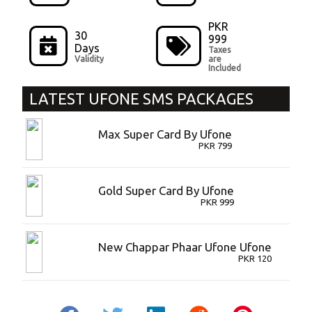
PKR
30
999
Days
Taxes
Validity
are
Included
LATEST
UFONE SMS PACKAGES
Max Super Card By Ufone
PKR
799
Gold Super Card By Ufone
PKR
999
New Chappar Phaar Ufone Ufone
PKR
120