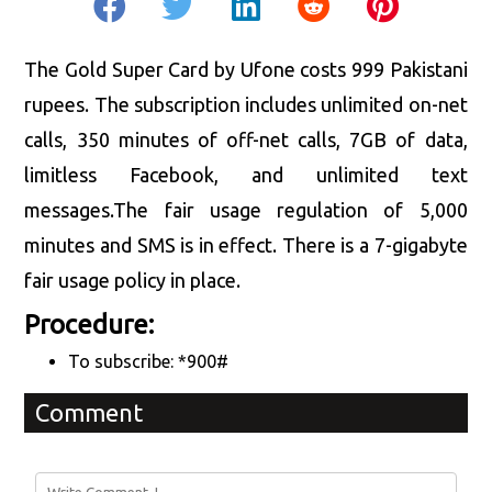
The Gold Super Card by Ufone costs 999 Pakistani
rupees. The subscription includes unlimited on-net
calls, 350 minutes of off-net calls, 7GB of data,
limitless Facebook, and unlimited text
messages.The fair usage regulation of 5,000
minutes and SMS is in effect. There is a 7-gigabyte
fair usage policy in place.
Procedure:
To subscribe: *900#
Comment