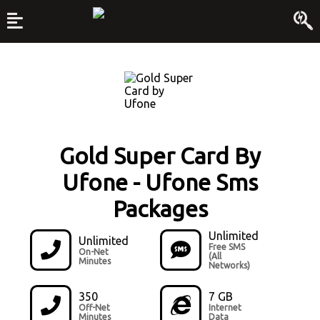
Gold Super Card By
Ufone
-
Ufone Sms
Packages
Unlimited
Unlimited
Free SMS
On-Net
(All
Minutes
Networks)
350
7 GB
Off-Net
Internet
Minutes
Data