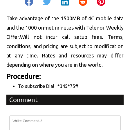
Take advantage of the 1500MB of 4G mobile data
and the 1000 on-net minutes with Telenor Weekly
Offer.Will not incur call setup fees. Terms,
conditions, and pricing are subject to modification
at any time. Rates and resources may differ
depending on where you are in the world.
Procedure:
To subscribe Dial : *345*75#
Comment