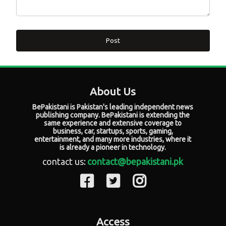
Post
About Us
BePakistani is Pakistan's leading independent news
publishing company. BePakistani is extending the
same experience and extensive coverage to
business, car, startups, sports, gaming,
entertainment, and many more industries, where it
is already a pioneer in technology.
contact us:
contact@bepakistani.pk
Access