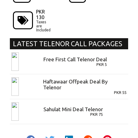
PKR
130
Taxes
are
Included
LATEST
TELENOR CALL PACKAGES
Free First Call Telenor Deal
PKR
5
Haftawaar Offpeak Deal By
Telenor
PKR
55
Sahulat Mini Deal Telenor
PKR
75