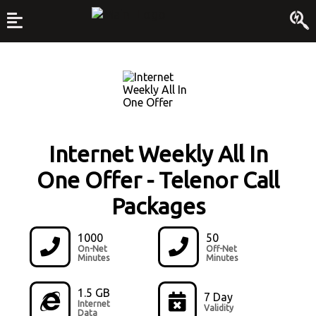
Internet Weekly All In
One Offer
-
Telenor Call
Packages
1000
50
On-Net
Off-Net
Minutes
Minutes
1.5 GB
7 Day
Internet
Validity
Data