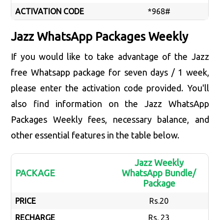
ACTIVATION CODE
*968#
Jazz WhatsApp Packages Weekly
If you would like to take advantage of the Jazz
free Whatsapp package for seven days / 1 week,
please enter the activation code provided. You'll
also find information on the Jazz WhatsApp
Packages Weekly fees, necessary balance, and
other essential features in the table below.
Jazz Weekly
PACKAGE
WhatsApp Bundle/
Package
PRICE
Rs.20
RECHARGE
Rs. 23