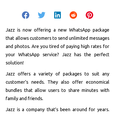
Jazz is now offering a new WhatsApp package
that allows customers to send unlimited messages
and photos. Are you tired of paying high rates for
your WhatsApp service? Jazz has the perfect
solution!
Jazz offers a variety of packages to suit any
customer's needs. They also offer economical
bundles that allow users to share minutes with
family and friends.
Jazz is a company that's been around for years.