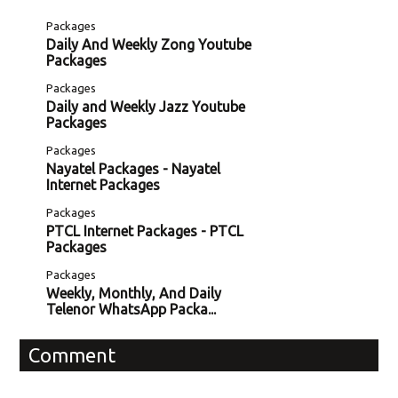
Packages
Daily And Weekly Zong Youtube
Packages
Packages
Daily and Weekly Jazz Youtube
Packages
Packages
Nayatel Packages - Nayatel
Internet Packages
Packages
PTCL Internet Packages - PTCL
Packages
Packages
Weekly, Monthly, And Daily
Telenor WhatsApp Packa...
Comment