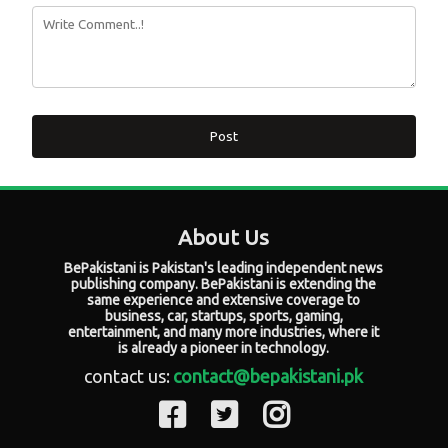
Post
About Us
BePakistani is Pakistan's leading independent news
publishing company. BePakistani is extending the
same experience and extensive coverage to
business, car, startups, sports, gaming,
entertainment, and many more industries, where it
is already a pioneer in technology.
contact us:
contact@bepakistani.pk