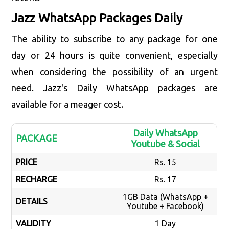
Jazz WhatsApp Packages Daily
The ability to subscribe to any package for one
day or 24 hours is quite convenient, especially
when considering the possibility of an urgent
need. Jazz's Daily WhatsApp packages are
available for a meager cost.
Daily WhatsApp
PACKAGE
Youtube & Social
PRICE
Rs. 15
RECHARGE
Rs. 17
1GB Data (WhatsApp +
DETAILS
Youtube + Facebook)
VALIDITY
1 Day