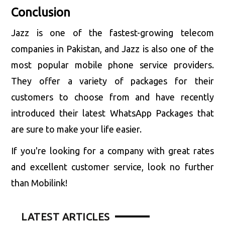
Conclusion
Jazz is one of the fastest-growing telecom
companies in Pakistan, and Jazz is also one of the
most popular mobile phone service providers.
They offer a variety of packages for their
customers to choose from and have recently
introduced their latest WhatsApp Packages that
are sure to make your life easier.
If you're looking for a company with great rates
and excellent customer service, look no further
than Mobilink!
LATEST ARTICLES