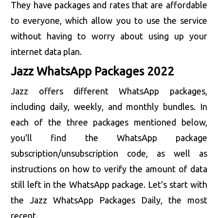
They have packages and rates that are affordable
to everyone, which allow you to use the service
without having to worry about using up your
internet data plan.
Jazz WhatsApp Packages 2022
Jazz offers different WhatsApp packages,
including daily, weekly, and monthly bundles. In
each of the three packages mentioned below,
you'll find the WhatsApp package
subscription/unsubscription code, as well as
instructions on how to verify the amount of data
still left in the WhatsApp package. Let's start with
the Jazz WhatsApp Packages Daily, the most
recent.