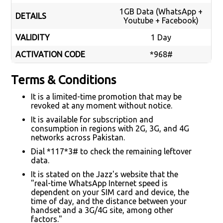
1GB Data (WhatsApp +
DETAILS
Youtube + Facebook)
VALIDITY
1 Day
ACTIVATION CODE
*968#
Terms & Conditions
It is a limited-time promotion that may be
revoked at any moment without notice.
It is available for subscription and
consumption in regions with 2G, 3G, and 4G
networks across Pakistan.
Dial *117*3# to check the remaining leftover
data.
It is stated on the Jazz's website that the
"real-time WhatsApp Internet speed is
dependent on your SIM card and device, the
time of day, and the distance between your
handset and a 3G/4G site, among other
factors."