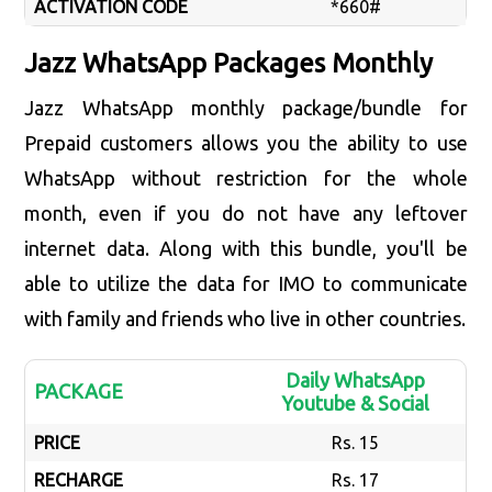
ACTIVATION CODE
*660#
Jazz WhatsApp Packages Monthly
Jazz WhatsApp monthly package/bundle for
Prepaid customers allows you the ability to use
WhatsApp without restriction for the whole
month, even if you do not have any leftover
internet data. Along with this bundle, you'll be
able to utilize the data for IMO to communicate
with family and friends who live in other countries.
Daily WhatsApp
PACKAGE
Youtube & Social
PRICE
Rs. 15
RECHARGE
Rs. 17