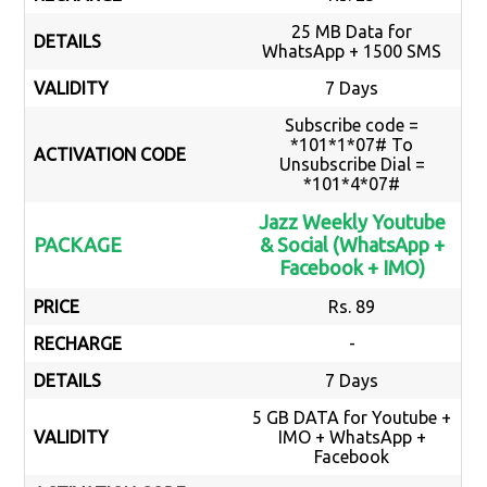
25 MB Data for
DETAILS
WhatsApp + 1500 SMS
VALIDITY
7 Days
Subscribe code =
*101*1*07# To
ACTIVATION CODE
Unsubscribe Dial =
*101*4*07#
Jazz Weekly Youtube
PACKAGE
& Social (WhatsApp +
Facebook + IMO)
PRICE
Rs. 89
RECHARGE
-
DETAILS
7 Days
5 GB DATA for Youtube +
VALIDITY
IMO + WhatsApp +
Facebook