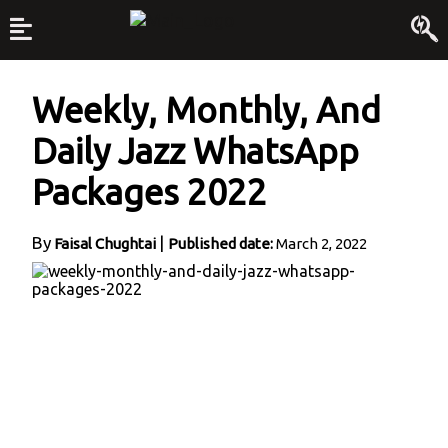
Weekly, Monthly, And
Daily Jazz WhatsApp
Packages 2022
By
|
Faisal Chughtai
Published date:
March 2, 2022